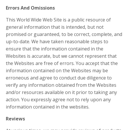
Errors And Omissions​
This World Wide Web Site is a public resource of
general information that is intended, but not
promised or guaranteed, to be correct, complete, and
up-to-date. We have taken reasonable steps to
ensure that the information contained in the
Websites is accurate, but we cannot represent that
the Websites are free of errors. You accept that the
information contained on the Websites may be
erroneous and agree to conduct due diligence to
verify any information obtained from the Websites
and/or resources available on it prior to taking any
action. You expressly agree not to rely upon any
information contained in the websites.
​Reviews​