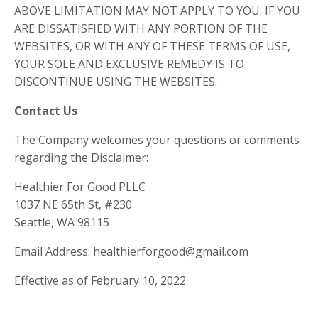
ABOVE LIMITATION MAY NOT APPLY TO YOU. IF YOU
ARE DISSATISFIED WITH ANY PORTION OF THE
WEBSITES, OR WITH ANY OF THESE TERMS OF USE,
YOUR SOLE AND EXCLUSIVE REMEDY IS TO
DISCONTINUE USING THE WEBSITES.
Contact Us
The Company welcomes your questions or comments
regarding the Disclaimer:
Healthier For Good PLLC
1037 NE 65th St, #230
Seattle, WA 98115
Email Address: healthierforgood@gmail.com
Effective as of February 10, 2022