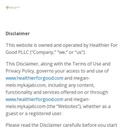
Disclaimer
This website is owned and operated by ​Healthier For
Good PLLC (“Company,” “we,” or “us”).
This Disclaimer, along with the Terms of Use and
Privacy Policy, governs your access to and use of
www.healthierforgood.com
and
megan-
melo.mykajabi.com
, including any content,
functionality and services offered on or through
www.healthierforgood.com
and
megan-
melo.mykajabi.com
(the “Websites”), whether as a
guest or a registered user.
Please read the Disclaimer carefully before you start