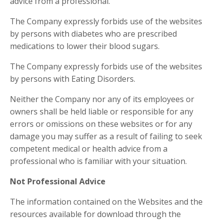
advice from a professional.
The Company expressly forbids use of the websites
by persons with diabetes who are prescribed
medications to lower their blood sugars.
The Company expressly forbids use of the websites
by persons with Eating Disorders.
Neither the Company nor any of its employees or
owners shall be held liable or responsible for any
errors or omissions on these websites or for any
damage you may suffer as a result of failing to seek
competent medical or health advice from a
professional who is familiar with your situation.
Not Professional Advice
The information contained on the Websites and the
resources available for download through the