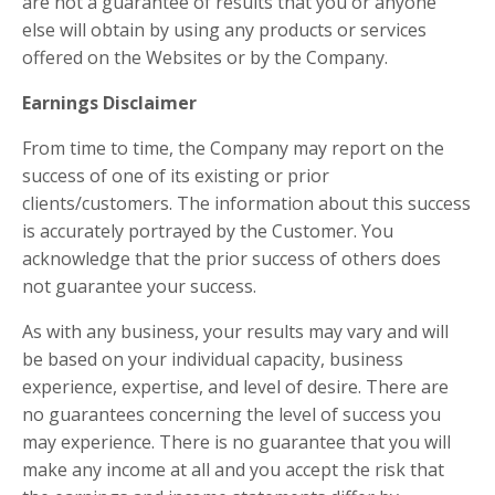
are not a guarantee of results that you or anyone
else will obtain by using any products or services
offered on the Websites or by the Company.
Earnings Disclaimer
From time to time, the Company may report on the
success of one of its existing or prior
clients/customers. The information about this success
is accurately portrayed by the Customer. You
acknowledge that the prior success of others does
not guarantee your success.
As with any business, your results may vary and will
be based on your individual capacity, business
experience, expertise, and level of desire. There are
no guarantees concerning the level of success you
may experience. There is no guarantee that you will
make any income at all and you accept the risk that