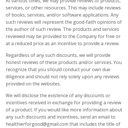
At various times, we may provide reviews of products,
services, or other resources. This may include reviews
of books, services, and/or software applications. Any
such reviews will represent the good-faith opinions of
the author of such review. The products and services
reviewed may be provided to the Company for free or
at a reduced price as an incentive to provide a review.
Regardless of any such discounts, we will provide
honest reviews of these products and/or services. You
recognize that you should conduct your own due
diligence and should not rely solely upon any reviews
provided on the websites.
We will disclose the existence of any discounts or
incentives received in exchange for providing a review
of a product. If you would like more information about
any such discounts and incentives, send an email to
healthierforgood@gmail.com that includes the title of