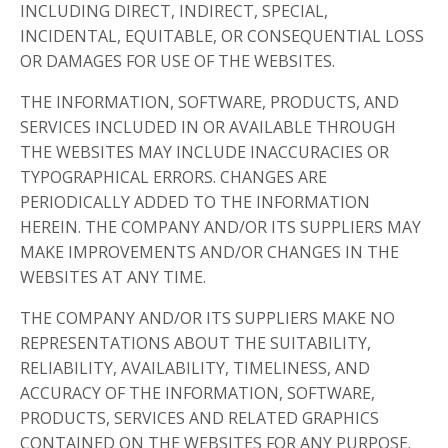
INCLUDING DIRECT, INDIRECT, SPECIAL,
INCIDENTAL, EQUITABLE, OR CONSEQUENTIAL LOSS
OR DAMAGES FOR USE OF THE WEBSITES.
THE INFORMATION, SOFTWARE, PRODUCTS, AND
SERVICES INCLUDED IN OR AVAILABLE THROUGH
THE WEBSITES MAY INCLUDE INACCURACIES OR
TYPOGRAPHICAL ERRORS. CHANGES ARE
PERIODICALLY ADDED TO THE INFORMATION
HEREIN. THE COMPANY AND/OR ITS SUPPLIERS MAY
MAKE IMPROVEMENTS AND/OR CHANGES IN THE
WEBSITES AT ANY TIME.
THE COMPANY AND/OR ITS SUPPLIERS MAKE NO
REPRESENTATIONS ABOUT THE SUITABILITY,
RELIABILITY, AVAILABILITY, TIMELINESS, AND
ACCURACY OF THE INFORMATION, SOFTWARE,
PRODUCTS, SERVICES AND RELATED GRAPHICS
CONTAINED ON THE WEBSITES FOR ANY PURPOSE.