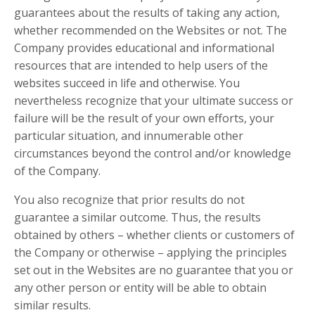
guarantees about the results of taking any action,
whether recommended on the Websites or not. The
Company provides educational and informational
resources that are intended to help users of the
websites succeed in life and otherwise. You
nevertheless recognize that your ultimate success or
failure will be the result of your own efforts, your
particular situation, and innumerable other
circumstances beyond the control and/or knowledge
of the Company.
You also recognize that prior results do not
guarantee a similar outcome. Thus, the results
obtained by others – whether clients or customers of
the Company or otherwise – applying the principles
set out in the Websites are no guarantee that you or
any other person or entity will be able to obtain
similar results.