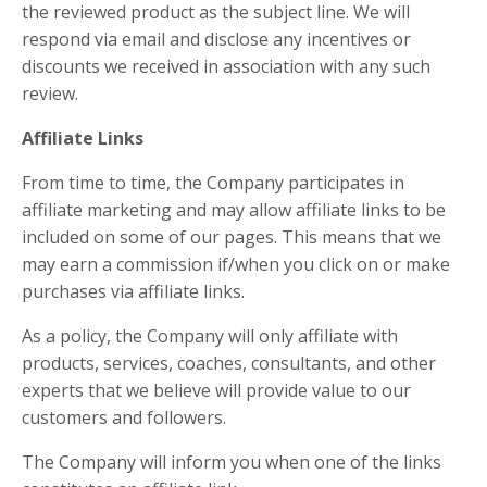
the reviewed product as the subject line. We will
respond via email and disclose any incentives or
discounts we received in association with any such
review.
Affiliate Links
From time to time, the Company participates in
affiliate marketing and may allow affiliate links to be
included on some of our pages. This means that we
may earn a commission if/when you click on or make
purchases via affiliate links.
As a policy, the Company will only affiliate with
products, services, coaches, consultants, and other
experts that we believe will provide value to our
customers and followers.
The Company will inform you when one of the links