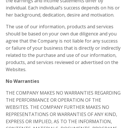
the earnings and income statements differ by
individual. Each individual’s success depends on his or
her background, dedication, desire and motivation.
The use of our information, products and services
should be based on your own due diligence and you
agree that the Company is not liable for any success
or failure of your business that is directly or indirectly
related to the purchase and use of our information,
products, and services reviewed or advertised on the
Websites.
No Warranties
THE COMPANY MAKES NO WARRANTIES REGARDING
THE PERFORMANCE OR OPERATION OF THE
WEBSITES. THE COMPANY FURTHER MAKES NO
REPRESENTATIONS OR WARRANTIES OF ANY KIND,
EXPRESS OR IMPLIED, AS TO THE INFORMATION,