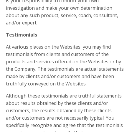
is your responsibility to conduct your own
investigation and make your own determination
about any such product, service, coach, consultant,
and/or expert.
Testimonials
At various places on the Websites, you may find
testimonials from clients and customers of the
products and services offered on the Websites or by
the Company. The testimonials are actual statements
made by clients and/or customers and have been
truthfully conveyed on the Websites.
Although these testimonials are truthful statements
about results obtained by these clients and/or
customers, the results obtained by these clients
and/or customers are not necessarily typical. You
specifically recognize and agree that the testimonials