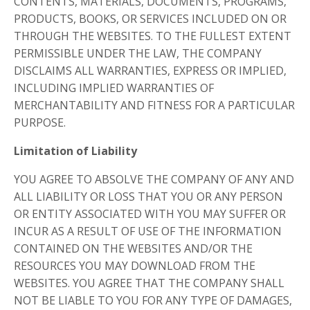
CONTENTS, MATERIALS, DOCUMENTS, PROGRAMS,
PRODUCTS, BOOKS, OR SERVICES INCLUDED ON OR
THROUGH THE WEBSITES. TO THE FULLEST EXTENT
PERMISSIBLE UNDER THE LAW, THE COMPANY
DISCLAIMS ALL WARRANTIES, EXPRESS OR IMPLIED,
INCLUDING IMPLIED WARRANTIES OF
MERCHANTABILITY AND FITNESS FOR A PARTICULAR
PURPOSE.
Limitation of Liability
YOU AGREE TO ABSOLVE THE COMPANY OF ANY AND
ALL LIABILITY OR LOSS THAT YOU OR ANY PERSON
OR ENTITY ASSOCIATED WITH YOU MAY SUFFER OR
INCUR AS A RESULT OF USE OF THE INFORMATION
CONTAINED ON THE WEBSITES AND/OR THE
RESOURCES YOU MAY DOWNLOAD FROM THE
WEBSITES. YOU AGREE THAT THE COMPANY SHALL
NOT BE LIABLE TO YOU FOR ANY TYPE OF DAMAGES,