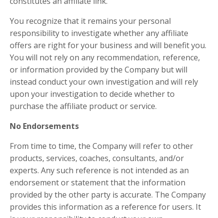
constitutes an affiliate link.
You recognize that it remains your personal
responsibility to investigate whether any affiliate
offers are right for your business and will benefit you.
You will not rely on any recommendation, reference,
or information provided by the Company but will
instead conduct your own investigation and will rely
upon your investigation to decide whether to
purchase the affiliate product or service.
No Endorsements
From time to time, the Company will refer to other
products, services, coaches, consultants, and/or
experts. Any such reference is not intended as an
endorsement or statement that the information
provided by the other party is accurate. The Company
provides this information as a reference for users. It