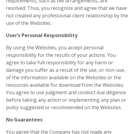
requirements, such as fee arrangements, are
resolved. Thus, you recognize and agree that we have
not created any professional-client relationship by the
use of the Websites.
User’s Personal Responsibility
By using the Websites, you accept personal
responsibility for the results of your actions. You
agree to take full responsibility for any harm or
damage you suffer as a result of the use, or non-use,
of the information available on the Websites or the
resources available for download from the Websites.
You agree to use judgment and conduct due diligence
before taking any action or implementing any plan or
policy suggested or recommended on the Websites.
No Guarantees​
You agree that the Company has not made any