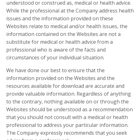
understood or construed as, medical or health advice.
While the professional at the Company address health
issues and the information provided on these
Websites relate to medical and/or health issues, the
information contained on the Websites are not a
substitute for medical or health advice from a
professional who is aware of the facts and
circumstances of your individual situation.
We have done our best to ensure that the
information provided on the Websites and the
resources available for download are accurate and
provide valuable information. Regardless of anything
to the contrary, nothing available on or through the
Websites should be understood as a recommendation
that you should not consult with a medical or health
professional to address your particular information.
The Company expressly recommends that you seek