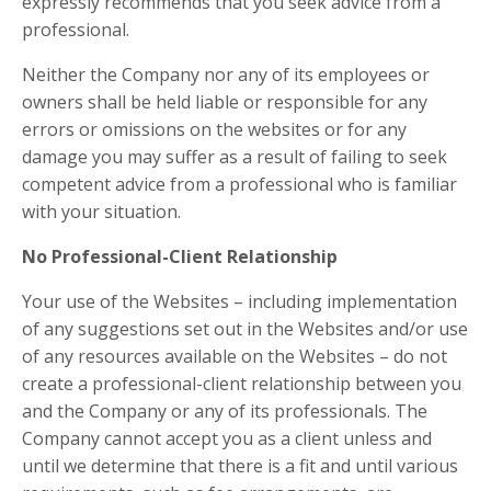
expressly recommends that you seek advice from a
professional.
Neither the Company nor any of its employees or
owners shall be held liable or responsible for any
errors or omissions on the websites or for any
damage you may suffer as a result of failing to seek
competent advice from a professional who is familiar
with your situation.
No Professional-Client Relationship
Your use of the Websites – including implementation
of any suggestions set out in the Websites and/or use
of any resources available on the Websites – do not
create a professional-client relationship between you
and the Company or any of its professionals. The
Company cannot accept you as a client unless and
until we determine that there is a fit and until various