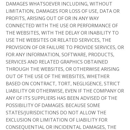
DAMAGES WHATSOEVER INCLUDING, WITHOUT
LIMITATION, DAMAGES FOR LOSS OF USE, DATA OR
PROFITS, ARISING OUT OF OR IN ANY WAY
CONNECTED WITH THE USE OR PERFORMANCE OF
THE WEBSITES, WITH THE DELAY OR INABILITY TO
USE THE WEBSITES OR RELATED SERVICES, THE
PROVISION OF OR FAILURE TO PROVIDE SERVICES, OR
FOR ANY INFORMATION, SOFTWARE, PRODUCTS,
SERVICES AND RELATED GRAPHICS OBTAINED
THROUGH THE WEBSITES, OR OTHERWISE ARISING
OUT OF THE USE OF THE WEBSITES, WHETHER
BASED ON CONTRACT, TORT, NEGLIGENCE, STRICT
LIABILITY OR OTHERWISE, EVEN IF THE COMPANY OR
ANY OF ITS SUPPLIERS HAS BEEN ADVISED OF THE
POSSIBILITY OF DAMAGES. BECAUSE SOME
STATES/JURISDICTIONS DO NOT ALLOW THE
EXCLUSION OR LIMITATION OF LIABILITY FOR
CONSEQUENTIAL OR INCIDENTAL DAMAGES, THE