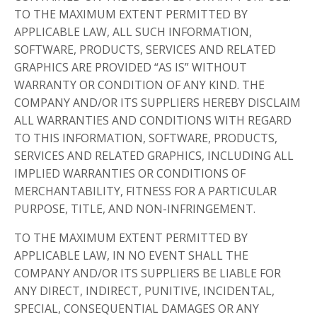
TO THE MAXIMUM EXTENT PERMITTED BY
APPLICABLE LAW, ALL SUCH INFORMATION,
SOFTWARE, PRODUCTS, SERVICES AND RELATED
GRAPHICS ARE PROVIDED “AS IS” WITHOUT
WARRANTY OR CONDITION OF ANY KIND. THE
COMPANY AND/OR ITS SUPPLIERS HEREBY DISCLAIM
ALL WARRANTIES AND CONDITIONS WITH REGARD
TO THIS INFORMATION, SOFTWARE, PRODUCTS,
SERVICES AND RELATED GRAPHICS, INCLUDING ALL
IMPLIED WARRANTIES OR CONDITIONS OF
MERCHANTABILITY, FITNESS FOR A PARTICULAR
PURPOSE, TITLE, AND NON-INFRINGEMENT.
TO THE MAXIMUM EXTENT PERMITTED BY
APPLICABLE LAW, IN NO EVENT SHALL THE
COMPANY AND/OR ITS SUPPLIERS BE LIABLE FOR
ANY DIRECT, INDIRECT, PUNITIVE, INCIDENTAL,
SPECIAL, CONSEQUENTIAL DAMAGES OR ANY