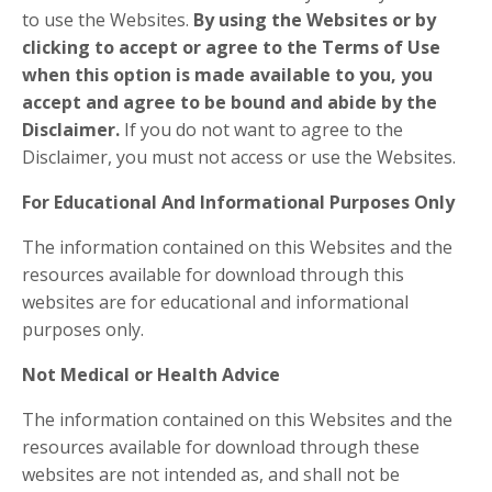
to use the Websites.
By using the Websites or by
clicking to accept or agree to the Terms of Use
when this option is made available to you, you
accept and agree to be bound and abide by the
Disclaimer.
If you do not want to agree to the
Disclaimer, you must not access or use the Websites.
​For Educational And Informational Purposes Only
The information contained on this Websites and the
resources available for download through this
websites are for educational and informational
purposes only. ​
Not Medical or Health Advice
The information contained on this Websites and the
resources available for download through these
websites are not intended as, and shall not be