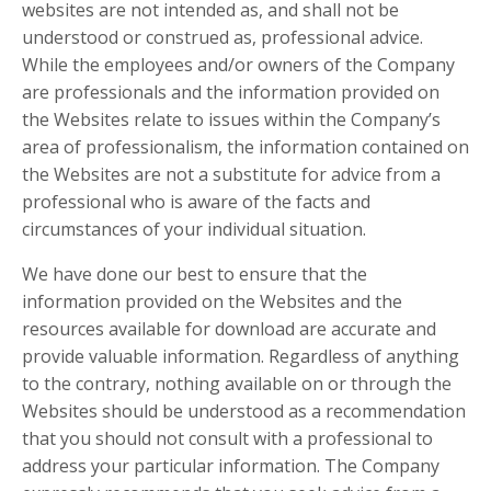
websites are not intended as, and shall not be
understood or construed as, professional advice.
While the employees and/or owners of the Company
are professionals and the information provided on
the Websites relate to issues within the Company’s
area of professionalism, the information contained on
the Websites are not a substitute for advice from a
professional who is aware of the facts and
circumstances of your individual situation.
We have done our best to ensure that the
information provided on the Websites and the
resources available for download are accurate and
provide valuable information. Regardless of anything
to the contrary, nothing available on or through the
Websites should be understood as a recommendation
that you should not consult with a professional to
address your particular information. The Company